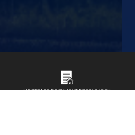
MORTGAGE DOCUMENT PREPARATION